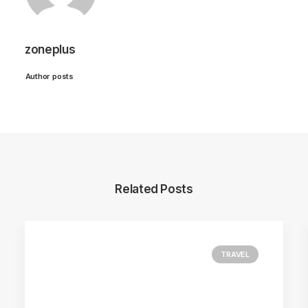
zoneplus
Author posts
Related Posts
TRAVEL