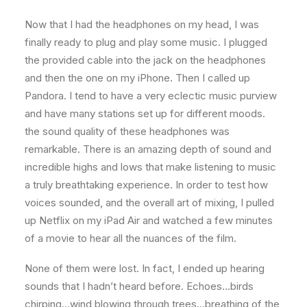
Now that I had the headphones on my head, I was
finally ready to plug and play some music. I plugged
the provided cable into the jack on the headphones
and then the one on my iPhone. Then I called up
Pandora. I tend to have a very eclectic music purview
and have many stations set up for different moods.
the sound quality of these headphones was
remarkable. There is an amazing depth of sound and
incredible highs and lows that make listening to music
a truly breathtaking experience. In order to test how
voices sounded, and the overall art of mixing, I pulled
up Netflix on my iPad Air and watched a few minutes
of a movie to hear all the nuances of the film.
None of them were lost. In fact, I ended up hearing
sounds that I hadn’t heard before. Echoes…birds
chirping…wind blowing through trees…breathing of the