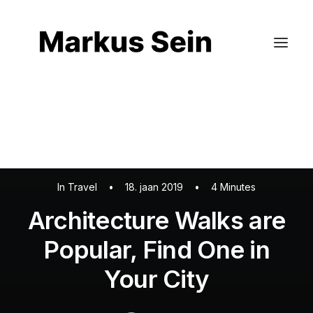
Kinnisvara pildistamine
Külaliskorterite pildistamine
Droonifotod
Virtuaalne kujundus
In
Travel
•
18. jaan 2019
•
4 Minutes
Architecture Walks are
Popular, Find One in
Your City