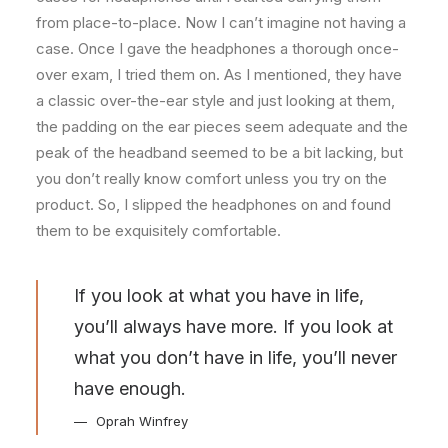
from place-to-place. Now I can’t imagine not having a
case. Once I gave the headphones a thorough once-
over exam, I tried them on. As I mentioned, they have
a classic over-the-ear style and just looking at them,
the padding on the ear pieces seem adequate and the
peak of the headband seemed to be a bit lacking, but
you don’t really know comfort unless you try on the
product. So, I slipped the headphones on and found
them to be exquisitely comfortable.
If you look at what you have in life,
you’ll always have more. If you look at
what you don’t have in life, you’ll never
have enough.
Oprah Winfrey