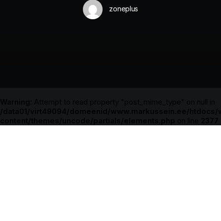
zoneplus
Warning
: Attempt to read property "post_mime_type" on null in
/data01/virt49094/domeenid/www.markussein.ee/htdocs/
content/themes/uncode/partials/elements.php
on line
2377