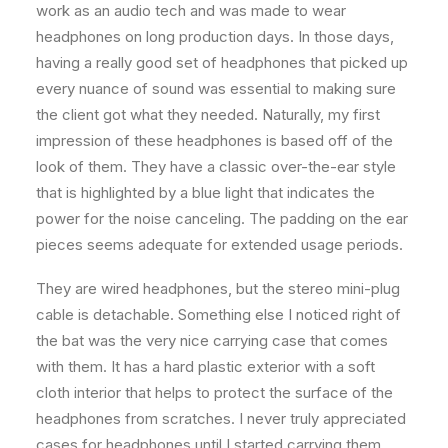
work as an audio tech and was made to wear
headphones on long production days. In those days,
having a really good set of headphones that picked up
every nuance of sound was essential to making sure
the client got what they needed. Naturally, my first
impression of these headphones is based off of the
look of them. They have a classic over-the-ear style
that is highlighted by a blue light that indicates the
power for the noise canceling. The padding on the ear
pieces seems adequate for extended usage periods.
They are wired headphones, but the stereo mini-plug
cable is detachable. Something else I noticed right of
the bat was the very nice carrying case that comes
with them. It has a hard plastic exterior with a soft
cloth interior that helps to protect the surface of the
headphones from scratches. I never truly appreciated
cases for headphones until I started carrying them