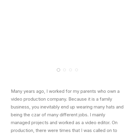
Many years ago, I worked for my parents who own a
video production company. Because it is a family
business, you inevitably end up wearing many hats and
being the czar of many different jobs. I mainly
managed projects and worked as a video editor. On
production, there were times that I was called on to