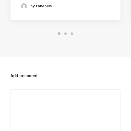
by zoneplus
Add comment