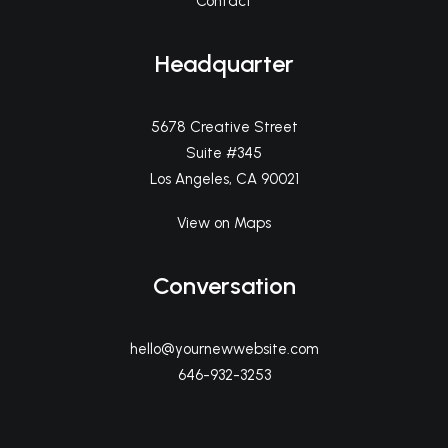
Contact
Headquarter
5678 Creative Street
Suite #345
Los Angeles, CA 90021
View on Maps
Conversation
hello@yournewwebsite.com
646-932-3253