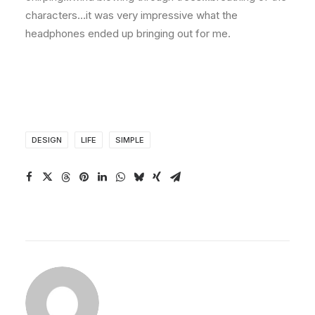
characters…it was very impressive what the
headphones ended up bringing out for me.
DESIGN
LIFE
SIMPLE