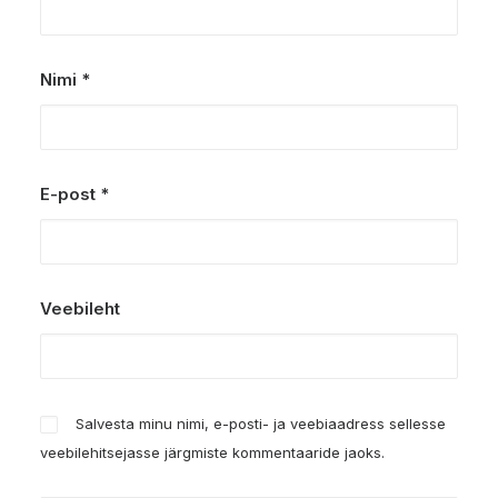
Nimi
*
E-post
*
Veebileht
Salvesta minu nimi, e-posti- ja veebiaadress sellesse
veebilehitsejasse järgmiste kommentaaride jaoks.