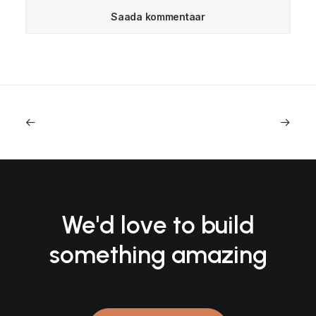
We'd love to build
something amazing