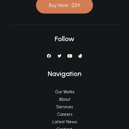
Buy Now · $59
Follow
Navigation
Our Works
About
Services
Careers
Latest News