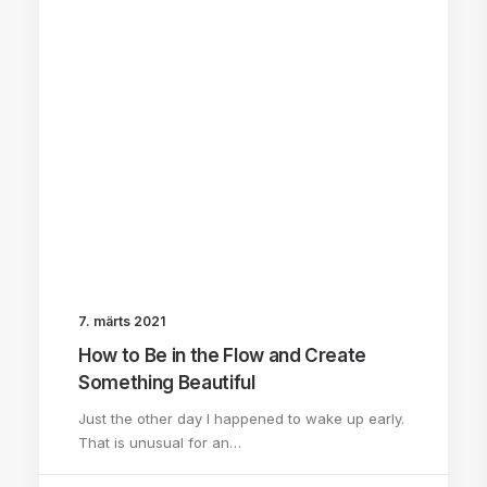
7. märts 2021
How to Be in the Flow and Create
Something Beautiful
Just the other day I happened to wake up early.
That is unusual for an…